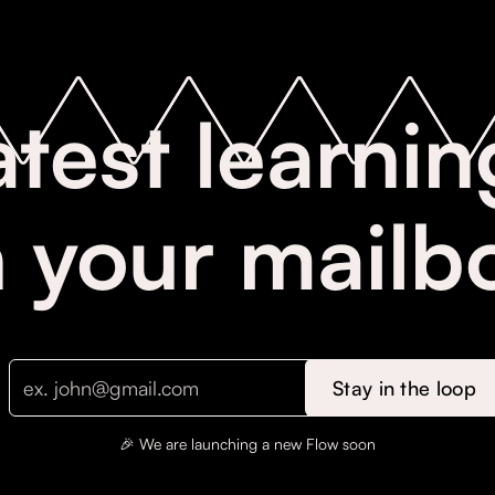
atest learnin
n your mailb
🎉 We are launching a new Flow soon