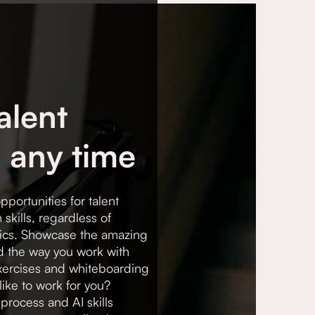
alent
 any time
pportunities for talent
skills, regardless of
cs. Showcase the amazing
d the way you work with
exercises and whiteboarding
like to work for you?
process and AI skills