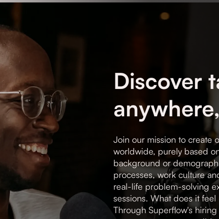
Discover t
anywhere,
Join our mission to create o
worldwide, purely based on 
background or demographi
processes, work culture an
real-life problem-solving 
sessions. What does it feel 
Through Superflow's hiring 