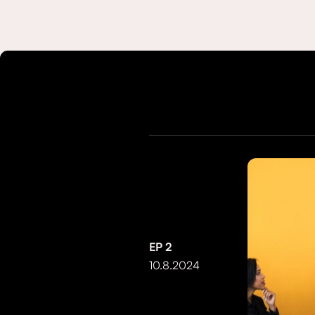
EP
2
10.8.2024