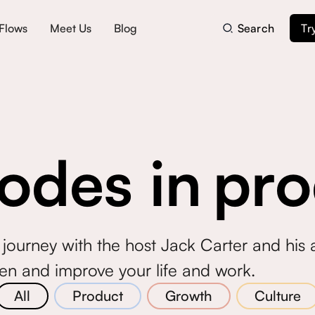
Flows
Meet Us
Blog
Search
Tr
odes in
pro
journey with the host Jack Carter and his
ten and improve your life and work.
All
Product
Growth
Culture