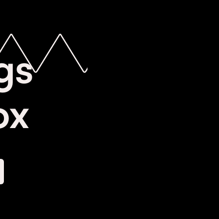
gs
ox