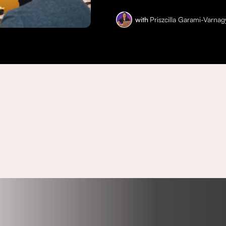
with
Priszcilla Garami-Varnag
eet the ho