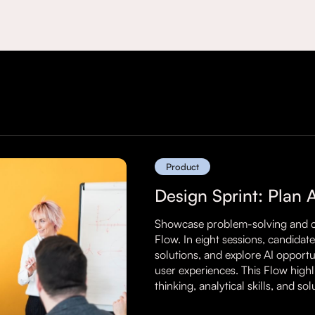
Product
Design Sprint: Plan 
Showcase problem-solving and cre
Flow. In eight sessions, candidat
solutions, and explore AI opport
user experiences. This Flow highlig
thinking, analytical skills, and so