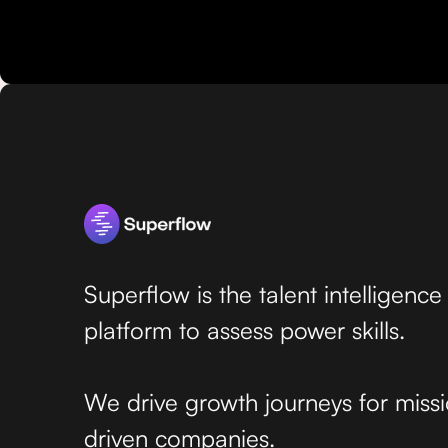
Superflow is the talent intelligence
platform to assess power skills.
We drive growth journeys for miss
driven companies.