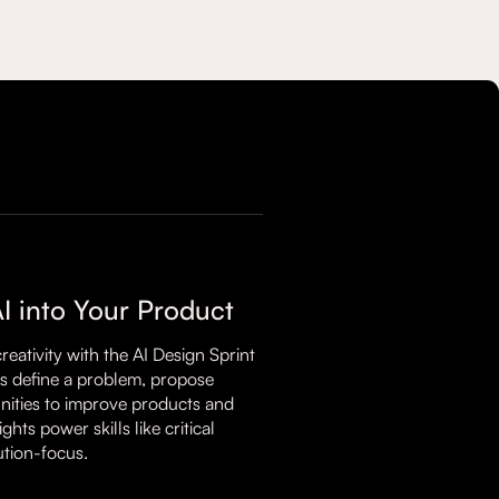
AI into Your Product
ativity with the AI Design Sprint
es define a problem, propose
unities to improve products and
hts power skills like critical
lution-focus.