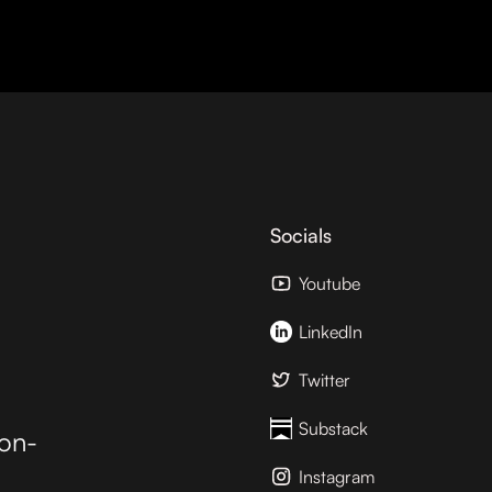
Socials
Youtube
LinkedIn
Twitter
Substack
ion-
Instagram