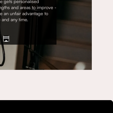
e gets personalised
gths and areas to improve -
ve an unfair advantage to
e and any time.