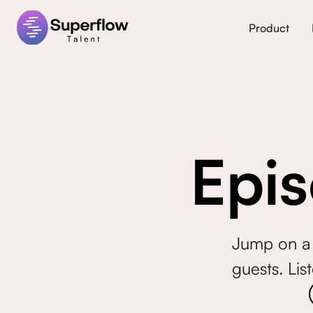
Product
Epis
Jump on a 
guests. Lis