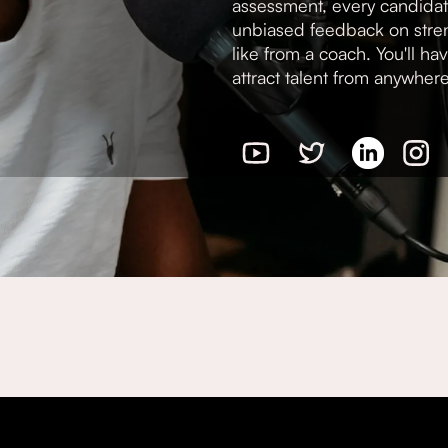
assessment, every candidat
unbiased feedback on stren
like from a coach. You'll ha
attract talent from anywher