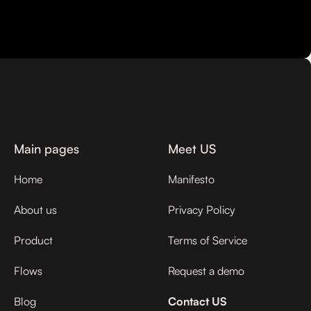
Main pages
Meet US
Home
Manifesto
About us
Privacy Policy
Product
Terms of Service
Flows
Request a demo
Blog
Contact US