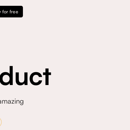
y for free
duct
 amazing